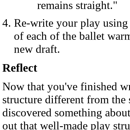
remains straight."
Re-write your play using 
of each of the ballet war
new draft.
Reflect
Now that you've finished wr
structure different from the
discovered something about
out that well-made play stru