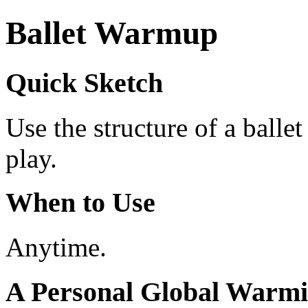
Ballet Warmup
Quick Sketch
Use the structure of a ball
play.
When to Use
Anytime.
A Personal Global Warm