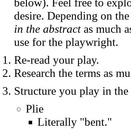
below). Feel free to expl
desire. Depending on the 
in the abstract
as much as
use for the playwright.
Re-read your play.
Research the terms as muc
Structure you play in the
Plie
Literally "bent."