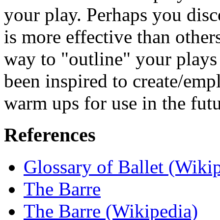
your play. Perhaps you disco
is more effective than othe
way to "outline" your plays
been inspired to create/emp
warm ups for use in the futu
References
Glossary of Ballet (Wiki
The Barre
The Barre (Wikipedia)