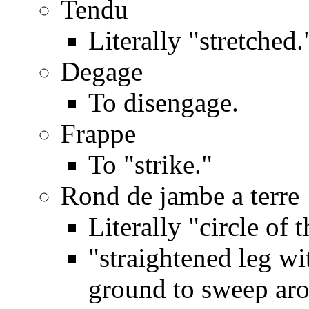
Tendu
Literally "stretched.
Degage
To disengage.
Frappe
To "strike."
Rond de jambe a terre
Literally "circle of t
"straightened leg wi
ground to sweep ar