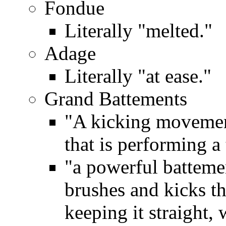
Fondue
Literally "melted."
Adage
Literally "at ease."
Grand Battements
"A kicking movement
that is performing a
"a powerful batteme
brushes and kicks th
keeping it straight, 