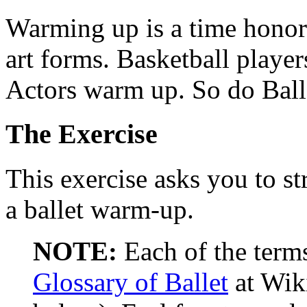
Warming up is a time honor
art forms. Basketball play
Actors warm up. So do Ball
The Exercise
This exercise asks you to st
a ballet warm-up.
NOTE:
Each of the term
Glossary of Ballet
at Wik