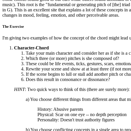
music). This root is the "fundamental or generating pitch of [the] tria
in G). This is an excellent site that explains a lot of these concepts in
changes in mood, feeling, emotion, and other perceivable areas.
The Exercise
I'm giving two examples of how the concept of the chord might lead us
Character-Chord
Take your main character and consider her as if she is a 
Which three (or more) pitches is she composed of?
These could be life events, ticks, gestures, scars, emotional 
Rewrite your scene and show at at least three (if not more
If the scene begins to lull or stall add another pitch or ch
Does this result in consonance or dissonance?
HINT
: Two quick ways to think of this (there are surely more):
a) You choose different things from different areas that
History: Abusive parents
Physical: Scar on one eye -- no depth perception
Personality: Doesn't trust authority figures
b) You choose conflicting concepts in a single area to pr