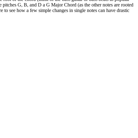
 the pitches G, B, and D a G Major Chord (as the other notes are rooted
sure to see how a few simple changes in single notes can have drastic