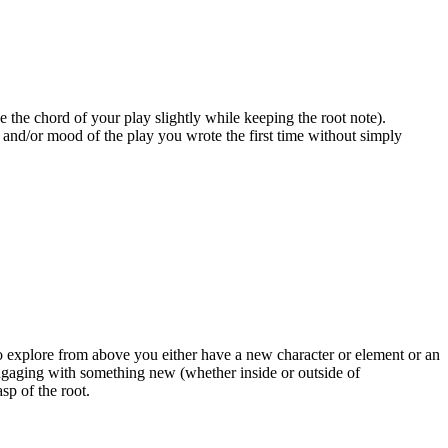
ge the chord of your play slightly while keeping the root note).
nd and/or mood of the play you wrote the first time without simply
o explore from above you either have a new character or element or an
engaging with something new (whether inside or outside of
sp of the root.