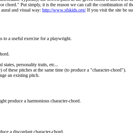
d or chord." Put simply, it is the reason we can call the combination of
 a aural and visual way:
http://www.sfskids.org/
If you visit the site be 
 to a useful exercise for a playwright.
chord.
states, personality traits, etc...
) of these pitches at the same time (to produce a "character-chord").
ange an existing pitch.
 might produce a harmonious character-chord.
oduce a discordant character-chord.