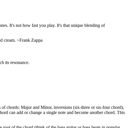
nes. It's not how fast you play. It's that unique blending of
pped cream. ~Frank Zappa
ch its resonance.
of chords: Major and Minor, inversions (six-three or six-four chord),
 chord can add or change a single note and become another chord. This
root of the chord (think of the bass guitar or bass beats in popular