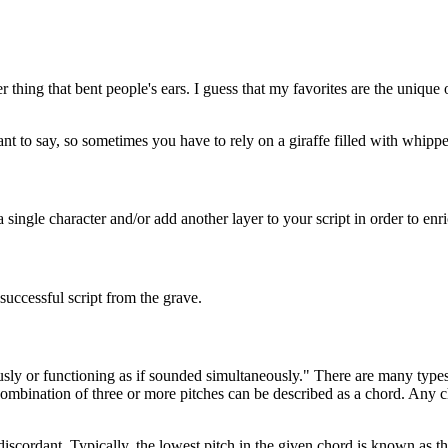
 thing that bent people's ears. I guess that my favorites are the unique o
nt to say, so sometimes you have to rely on a giraffe filled with whi
 single character and/or add another layer to your script in order to enri
nsuccessful script from the grave.
ly or functioning as if sounded simultaneously." There are many types 
 combination of three or more pitches can be described as a chord. Any
cordant. Typically, the lowest pitch in the given chord is known as the 