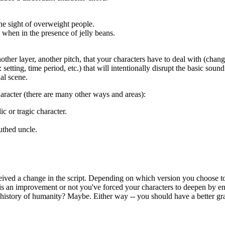
the sight of overweight people.
 when in the presence of jelly beans.
nother layer, another pitch, that your characters have to deal with (chan
setting, time period, etc.) that will intentionally disrupt the basic sou
al scene.
haracter (there are many other ways and areas):
c or tragic character.
uthed uncle.
eived a change in the script. Depending on which version you choose t
e is an improvement or not you've forced your characters to deepen by 
history of humanity? Maybe. Either way -- you should have a better gra