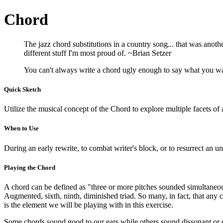
Chord
The jazz chord substitutions in a country song... that was another
different stuff I'm most proud of. ~Brian Setzer
You can't always write a chord ugly enough to say what you wa
Quick Sketch
Utilize the musical concept of the Chord to explore multiple facets of a
When to Use
During an early rewrite, to combat writer's block, or to resurrect an u
Playing the Chord
A chord can be defined as "three or more pitches sounded simultaneous
Augmented, sixth, ninth, diminished triad. So many, in fact, that any
is the element we will be playing with in this exercise.
Some chords sound good to our ears while others sound dissonant or dis