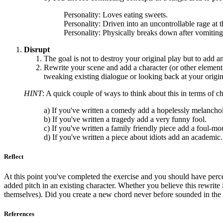
Personality: Loves eating sweets.
Personality: Driven into an uncontrollable rage at 
Personality: Physically breaks down after vomiting
Disrupt
The goal is not to destroy your original play but to add a
Rewrite your scene and add a character (or other element: 
tweaking existing dialogue or looking back at your origin
HINT
: A quick couple of ways to think about this in terms of c
a) If you've written a comedy add a hopelessly melancholi
b) If you've written a tragedy add a very funny fool.
c) If you've written a family friendly piece add a foul-mo
d) If you've written a piece about idiots add an academic.
Reflect
At this point you've completed the exercise and you should have perc
added pitch in an existing character. Whether you believe this rewrit
themselves). Did you create a new chord never before sounded in the 
References